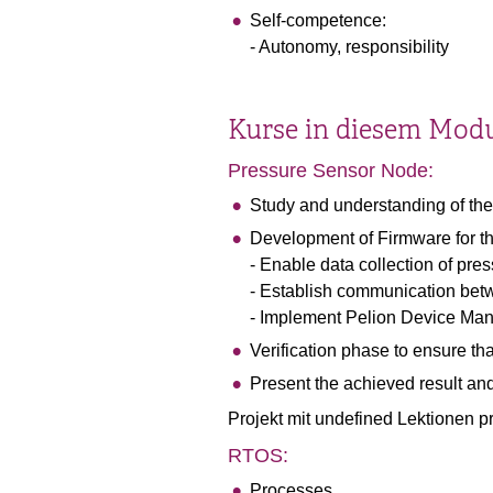
Self-competence:
- Autonomy, responsibility
Kurse in diesem Mod
Pressure Sensor Node:
Study and understanding of the
Development of Firmware for t
- Enable data collection of pres
- Establish communication bet
- Implement Pelion Device Ma
Verification phase to ensure th
Present the achieved result and 
Projekt mit undefined Lektionen 
RTOS:
Processes