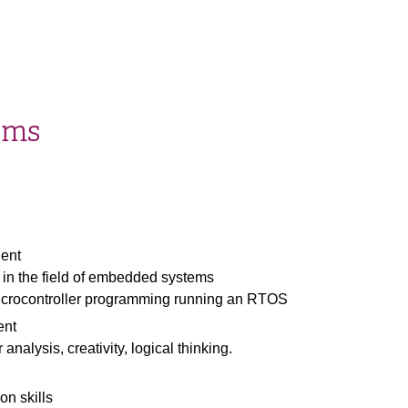
ems
dent
 in the field of embedded systems
icrocontroller programming running an RTOS
ent
 analysis, creativity, logical thinking.
n skills