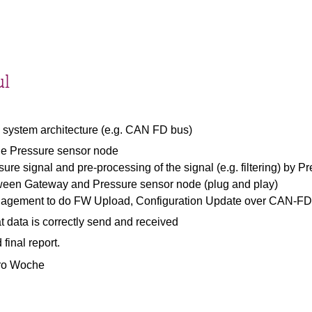
ul
 system architecture (e.g. CAN FD bus)
he Pressure sensor node
sure signal and pre-processing of the signal (e.g. filtering) by 
ween Gateway and Pressure sensor node (plug and play)
nagement to do FW Upload, Configuration Update over CAN-FD
at data is correctly send and received
final report.
pro Woche