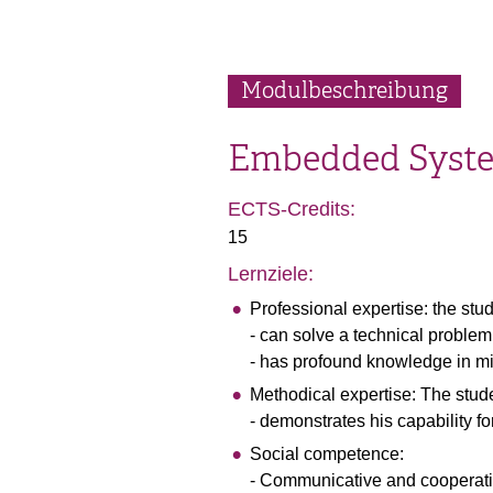
Modulbeschreibung
Embedded Syst
ECTS-Credits:
15
Lernziele:
Professional expertise: the stu
- can solve a technical problem
- has profound knowledge in m
Methodical expertise: The stud
- demonstrates his capability for
Social competence:
- Communicative and cooperatio