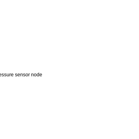
Pressure sensor node