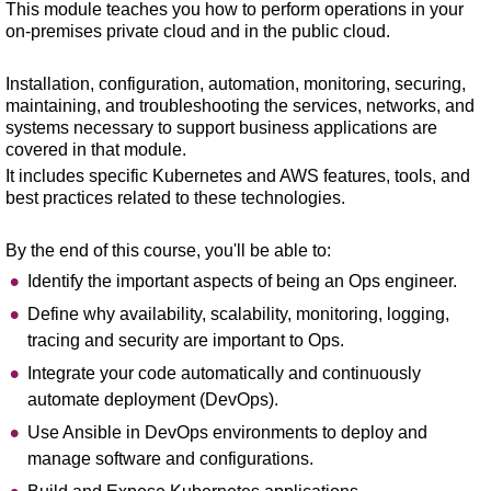
This module teaches you how to perform operations in your
on-premises private cloud and in the public cloud.
Installation, configuration, automation, monitoring, securing,
maintaining, and troubleshooting the services, networks, and
systems necessary to support business applications are
covered in that module.
It includes specific Kubernetes and AWS features, tools, and
best practices related to these technologies.
By the end of this course, you'll be able to:
Identify the important aspects of being an Ops engineer.
Define why availability, scalability, monitoring, logging,
tracing and security are important to Ops.
Integrate your code automatically and continuously
automate deployment (DevOps).
Use Ansible in DevOps environments to deploy and
manage software and configurations.