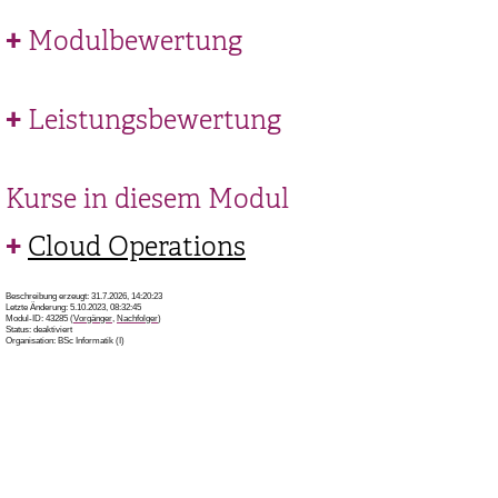
Modulbewertung
Leistungsbewertung
Kurse in diesem Modul
Cloud Operations
Beschreibung erzeugt: 31.7.2026, 14:20:23
Letzte Änderung: 5.10.2023, 08:32:45
Modul-ID: 43285 (
Vorgänger
,
Nachfolger
)
Status: deaktiviert
Organisation: BSc Informatik (I)