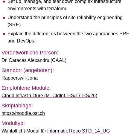
Set up, manage, and tear down complex infrastructure
environments with terraform.
Understand the principles of site reliability engineering
(SRE).
Explain the differences between the two approaches SRE
and DevOps.
Verantwortliche Person:
Dr. Caracas Alexandru (CAAL)
Standort (angeboten):
Rapperswil-Jona
Empfohlene Module:
Cloud Infrastructure (M_CldInf, HS/17-HS/26)
Skriptablage:
https://moodle.ost.ch
Modultyp:
Wahlpflicht-Modul für
Informatik Retro STD_14_UG