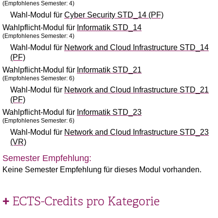
(Empfohlenes Semester: 4)
Wahl-Modul für
Cyber Security STD_14 (PF)
Wahlpflicht-Modul für
Informatik STD_14
(Empfohlenes Semester: 4)
Wahl-Modul für
Network and Cloud Infrastructure STD_14
(PF)
Wahlpflicht-Modul für
Informatik STD_21
(Empfohlenes Semester: 6)
Wahl-Modul für
Network and Cloud Infrastructure STD_21
(PF)
Wahlpflicht-Modul für
Informatik STD_23
(Empfohlenes Semester: 6)
Wahl-Modul für
Network and Cloud Infrastructure STD_23
(VR)
Semester Empfehlung:
Keine Semester Empfehlung für dieses Modul vorhanden.
ECTS-Credits pro Kategorie