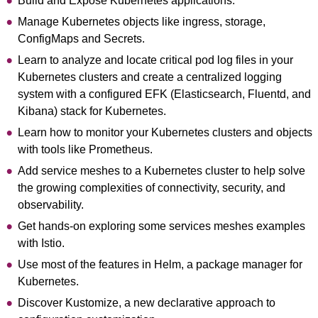
Build and Expose Kubernetes applications.
Manage Kubernetes objects like ingress, storage,
ConfigMaps and Secrets.
Learn to analyze and locate critical pod log files in your
Kubernetes clusters and create a centralized logging
system with a configured EFK (Elasticsearch, Fluentd, and
Kibana) stack for Kubernetes.
Learn how to monitor your Kubernetes clusters and objects
with tools like Prometheus.
Add service meshes to a Kubernetes cluster to help solve
the growing complexities of connectivity, security, and
observability.
Get hands-on exploring some services meshes examples
with Istio.
Use most of the features in Helm, a package manager for
Kubernetes.
Discover Kustomize, a new declarative approach to