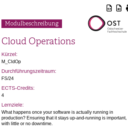
Modulbeschreibung
Cloud Operations
Kürzel:
M_CldOp
Durchführungszeitraum:
FS/24
ECTS-Credits:
4
Lernziele:
What happens once your software is actually running in
production? Ensuring that it stays up-and-running is important,
with little or no downtime.