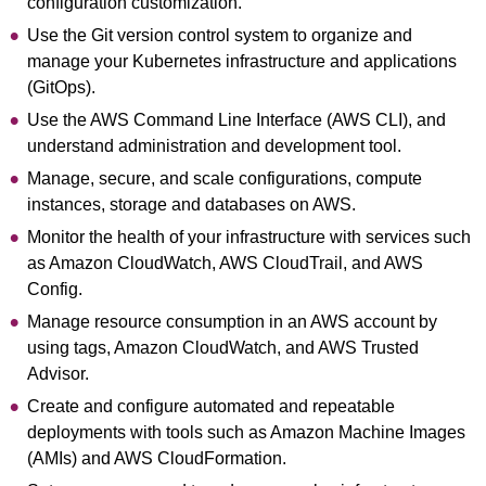
configuration customization.
Use the Git version control system to organize and
manage your Kubernetes infrastructure and applications
(GitOps).
Use the AWS Command Line Interface (AWS CLI), and
understand administration and development tool.
Manage, secure, and scale configurations, compute
instances, storage and databases on AWS.
Monitor the health of your infrastructure with services such
as Amazon CloudWatch, AWS CloudTrail, and AWS
Config.
Manage resource consumption in an AWS account by
using tags, Amazon CloudWatch, and AWS Trusted
Advisor.
Create and configure automated and repeatable
deployments with tools such as Amazon Machine Images
(AMIs) and AWS CloudFormation.